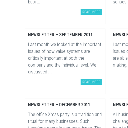
busi ...
senses a
READ MORE
NEWSLETTER – SEPTEMBER 2011
NEWSLE
Last month we looked at the important
Last mo
issues of how value systems are
issues 
critically important at both the
are abl
company and the individual level. We
making, 
discussed ...
READ MORE
NEWSLETTER – DECEMBER 2011
NEWSLE
The office Xmas party is a tradition and
All bus
ritual for many businesses. Such
challen