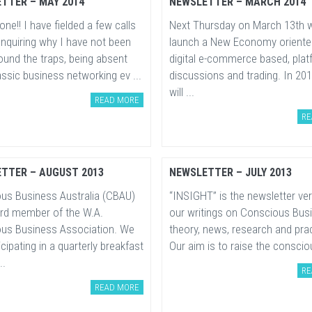
TTER – MAY 2014
NEWSLETTER – MARCH 2014
one!! I have fielded a few calls
Next Thursday on March 13th w
enquiring why I have not been
launch a New Economy oriente
ound the traps, being absent
digital e-commerce based, plat
ssic business networking ev ...
discussions and trading. In 20
will ...
READ MORE
RE
TTER – AUGUST 2013
NEWSLETTER – JULY 2013
us Business Australia (CBAU)
“INSIGHT” is the newsletter ve
ard member of the W.A.
our writings on Conscious Bus
us Business Association. We
theory, news, research and prac
icipating in a quarterly breakfast
Our aim is to raise the conscio
..
RE
READ MORE