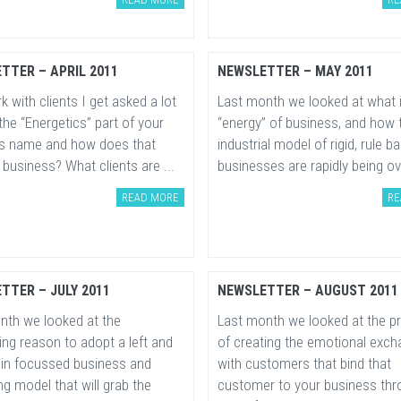
TTER – APRIL 2011
NEWSLETTER – MAY 2011
k with clients I get asked a lot
Last month we looked at what 
the “Energetics” part of your
“energy” of business, and how 
s name and how does that
industrial model of rigid, rule b
 business? What clients are ...
businesses are rapidly being ove
READ MORE
RE
TTER – JULY 2011
NEWSLETTER – AUGUST 2011
nth we looked at the
Last month we looked at the p
ng reason to adopt a left and
of creating the emotional exc
rain focussed business and
with customers that bind that
g model that will grab the
customer to your business thr