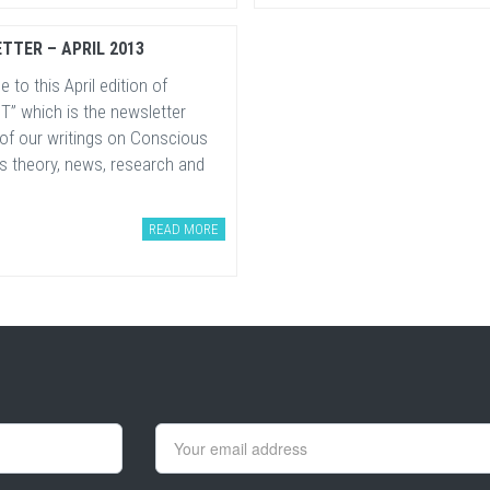
TTER – APRIL 2013
to this April edition of
T” which is the newsletter
 of our writings on Conscious
s theory, news, research and
READ MORE