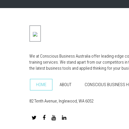
We at Conscious Business Australia offer leading edge co
training services. We stand apart from our competitors in
the latest business tools and applied thinking for your bus
HOME
ABOUT
CONSCIOUS BUSINESS 
82 Tenth Avenue, Inglewood, WA 6052