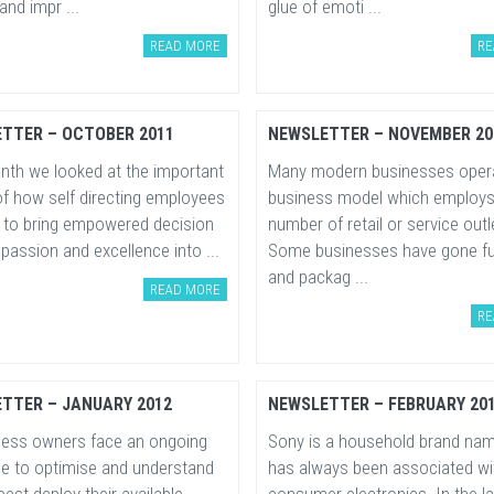
nd impr ...
glue of emoti ...
READ MORE
RE
TTER – OCTOBER 2011
NEWSLETTER – NOVEMBER 20
nth we looked at the important
Many modern businesses opera
of how self directing employees
business model which employs
e to bring empowered decision
number of retail or service outl
passion and excellence into ...
Some businesses have gone fu
and packag ...
READ MORE
RE
TTER – JANUARY 2012
NEWSLETTER – FEBRUARY 20
iness owners face an ongoing
Sony is a household brand nam
ge to optimise and understand
has always been associated wi