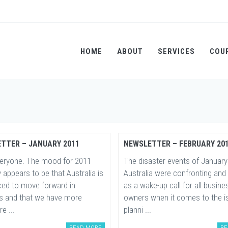
HOME
ABOUT
SERVICES
COU
TTER – JANUARY 2011
NEWSLETTER – FEBRUARY 20
veryone. The mood for 2011
The disaster events of January
y appears to be that Australia is
Australia were confronting and
aced to move forward in
as a wake-up call for all busine
s and that we have more
owners when it comes to the i
re ...
planni ...
READ MORE
RE