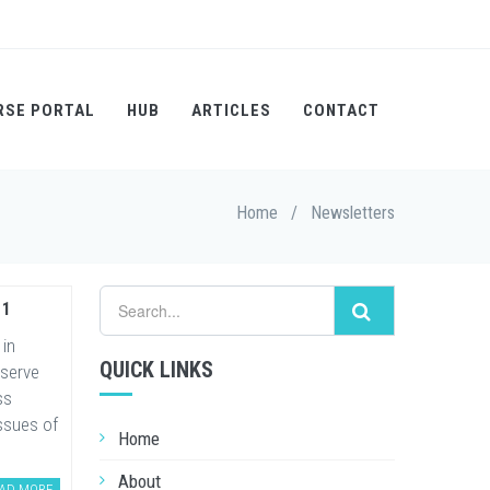
RSE PORTAL
HUB
ARTICLES
CONTACT
Home
/
Newsletters
11
 in
QUICK LINKS
 serve
ss
ssues of
Home
About
AD MORE