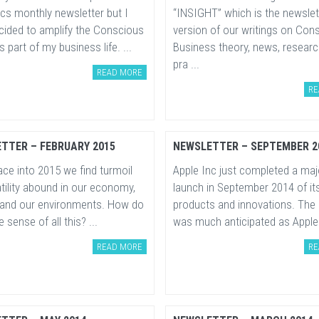
cs monthly newsletter but I
“INSIGHT” which is the newslet
cided to amplify the Conscious
version of our writings on Con
 part of my business life. ...
Business theory, news, resear
pra ...
READ MORE
RE
TTER – FEBRUARY 2015
NEWSLETTER – SEPTEMBER 2
ce into 2015 we find turmoil
Apple Inc just completed a maj
tility abound in our economy,
launch in September 2014 of its
 and our environments. How do
products and innovations. The
sense of all this? ...
was much anticipated as Apple 
READ MORE
RE