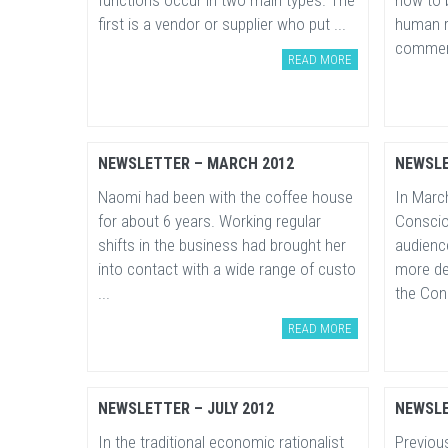
functions occur in two main types. The
how to b
first is a vendor or supplier who put ...
human r
comment
READ MORE
NEWSLETTER – MARCH 2012
NEWSLE
Naomi had been with the coffee house
In March
for about 6 years. Working regular
Conscio
shifts in the business had brought her
audienc
into contact with a wide range of custo
more de
...
the Cons
READ MORE
NEWSLETTER – JULY 2012
NEWSLE
In the traditional economic rationalist
Previou