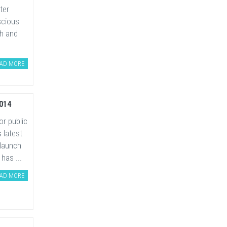
ter
scious
ch and
AD MORE
014
or public
 latest
 launch
has ...
AD MORE