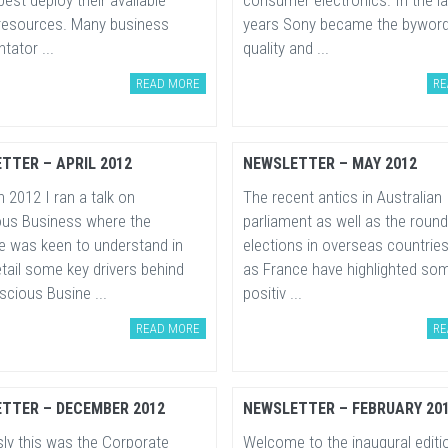
est deploy their available
consumer electronics. In the l
esources. Many business
years Sony became the byword
ator ...
quality and ...
READ MORE
RE
TTER – APRIL 2012
NEWSLETTER – MAY 2012
 2012 I ran a talk on
The recent antics in Australian
us Business where the
parliament as well as the round
e was keen to understand in
elections in overseas countrie
tail some key drivers behind
as France have highlighted som
cious Busine ...
positiv ...
READ MORE
RE
TTER – DECEMBER 2012
NEWSLETTER – FEBRUARY 20
sly this was the Corporate
Welcome to the inaugural editi