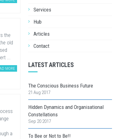
Services
Hub
Articles
is the
the old
Contact
ased
rt ...
LATEST ARTICLES
AD MORE
The Conscious Business Future
21 Aug 2017
Hidden Dynamics and Organisational
rocess
Constellations
hange
Sep 20 2017
ough a
To Bee or Not to Be!!