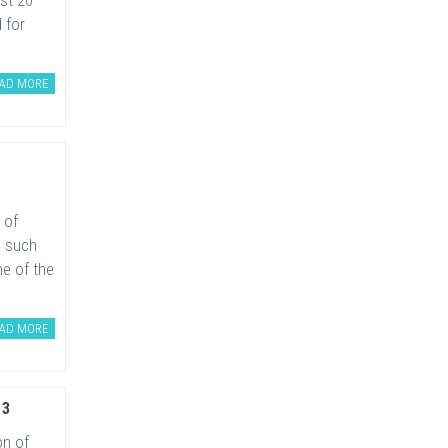
ast 20
 for
AD MORE
 of
s such
e of the
AD MORE
13
on of