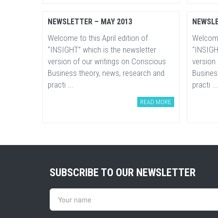
NEWSLETTER – MAY 2013
NEWSLE
Welcome to this April edition of
Welcome 
“INSIGHT” which is the newsletter
“INSIGH
version of our writings on Conscious
version
Business theory, news, research and
Busines
practi ...
practi ...
READ MORE
SUBSCRIBE TO OUR NEWSLETTER