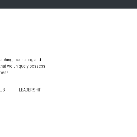
aching, consulting and
 that we uniquely possess
iness.
HUB
LEADERSHIP