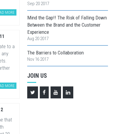
Sep 20 2017
AD MORE
Mind the Gap!! The Risk of Falling Down
Between the Brand and the Customer
Experience
11
Aug 20 2017
te to a
The Barriers to Collaboration
 any
Nov 16 2017
ets.
rther
JOIN US
AD MORE
12
e that
th