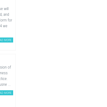
e will
d, and
form for
14 we
AD MORE
rsion of
iness
tice.
usne ...
AD MORE