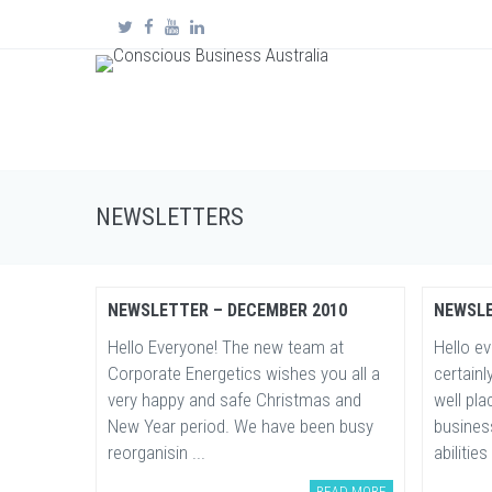
NEWSLETTERS
NEWSLETTER – DECEMBER 2010
NEWSLE
Hello Everyone! The new team at
Hello e
Corporate Energetics wishes you all a
certainl
very happy and safe Christmas and
well pl
New Year period. We have been busy
busines
reorganisin ...
abilities 
READ MORE