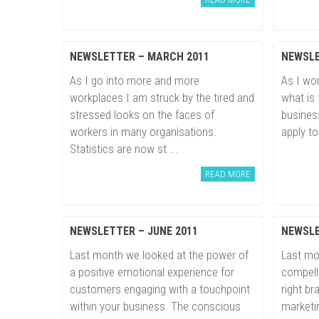
NEWSLETTER – MARCH 2011
NEWSLE
As I go into more and more
As I wor
workplaces I am struck by the tired and
what is 
stressed looks on the faces of
busines
workers in many organisations.
apply to
Statistics are now st ...
READ MORE
NEWSLETTER – JUNE 2011
NEWSLE
Last month we looked at the power of
Last mo
a positive emotional experience for
compelli
customers engaging with a touchpoint
right b
within your business. The conscious
marketin