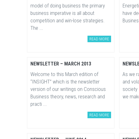
model of doing business the primary
Energeti
business imperative is all about
have de
competition and win-lose strategies.
Business
The ...
READ MORE
NEWSLETTER – MARCH 2013
NEWSLE
Welcome to this March edition of
As we ra
“INSIGHT” which is the newsletter
and vola
version of our writings on Conscious
society
Business theory, news, research and
we make 
practi ...
READ MORE