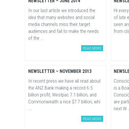
NEWSLETTER – JUNE 2014
NEWSLE
In our last article we introduced the
Hi every
idea that many websites and social
of late 
media channels miss their target
seen ar
audiences and fail to make the needs
from cla
of the ...
READ MORE
NEWSLETTER – NOVEMBER 2013
NEWSLE
In recent press we have all read about
Conscio
the ANZ Bank making a record 6.5
is a Bo
billion profit, Westpac 7.1 billion, and
Conscio
Commonwealth a nice $7.7 billion, whi
are part
...
next W .
READ MORE