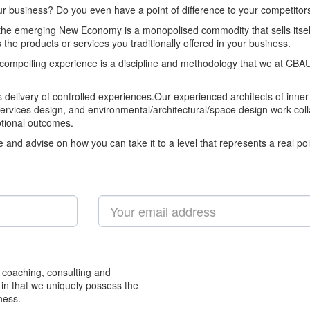
our business? Do you even have a point of difference to your competitor
 the emerging New Economy is a monopolised commodity that sells itse
the products or services you traditionally offered in your business.
d compelling experience is a discipline and methodology that we at CBAU
ts delivery of controlled experiences.Our experienced architects of inner
services design, and environmental/architectural/space design work co
otional outcomes.
nd advise on how you can take it to a level that represents a real poin
 coaching, consulting and
 in that we uniquely possess the
ness.