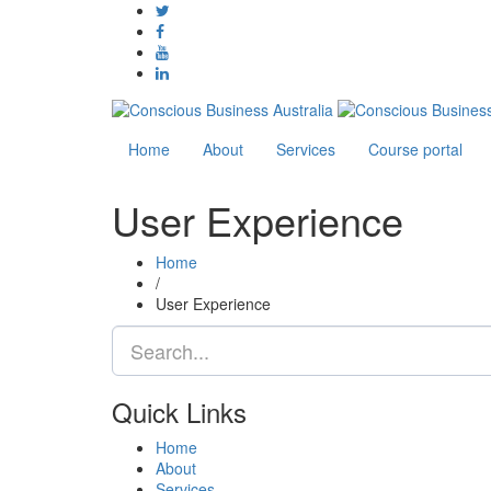
Home
About
Services
Course portal
User Experience
Home
/
User Experience
Quick Links
Home
About
Services