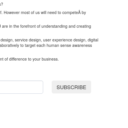
s?
lf. However most of us will need to competeÂ by
 are in the forefront of understanding and creating
 design, service design, user experience design, digital
llaboratively to target each human sense awareness
t of difference to your business.