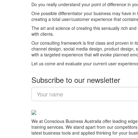
Do you really understand your point of difference in y
One possible differentiator your business may have in
creating a total user/customer experience that contains 
The art and science of creating this sensually rich an
with clients.
Our consulting framework is first class and proven in i
channel design, social media design, product design, 
with a targeted experience that will evoke planned em
Let us come and evaluate your current user experience a
Subscribe to our newsletter
We at Conscious Business Australia offer leading edge
training services. We stand apart from our competitors
latest business tools and applied thinking for your busi