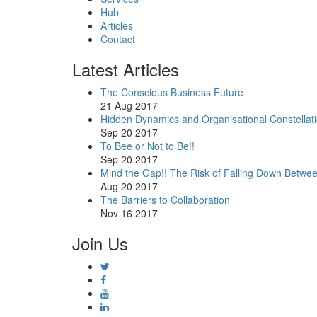
Hub
Articles
Contact
Latest Articles
The Conscious Business Future
21 Aug 2017
Hidden Dynamics and Organisational Constellat
Sep 20 2017
To Bee or Not to Be!!
Sep 20 2017
Mind the Gap!! The Risk of Falling Down Betwe
Aug 20 2017
The Barriers to Collaboration
Nov 16 2017
Join Us