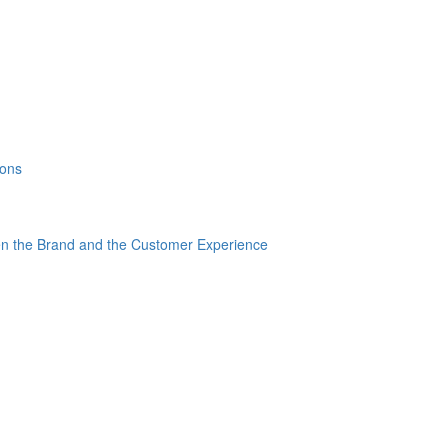
ions
en the Brand and the Customer Experience