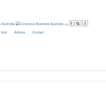
2
Hub
Articles
Contact