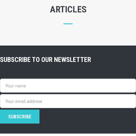
ARTICLES
SUBSCRIBE TO OUR NEWSLETTER