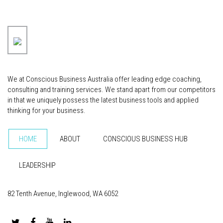
We at Conscious Business Australia offer leading edge coaching,
consulting and training services. We stand apart from our competitors
in that we uniquely possess the latest business tools and applied
thinking for your business.
HOME
ABOUT
CONSCIOUS BUSINESS HUB
LEADERSHIP
82 Tenth Avenue, Inglewood, WA 6052