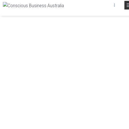
ABOUT CONSCIOUS
BUSINESS AUSTRALIA
We at Conscious Business Australia offer leading
edge coaching, consulting and training services. We
stand apart from our competitors in that we uniquely
possess the latest business tools and applied
thinking for your business.